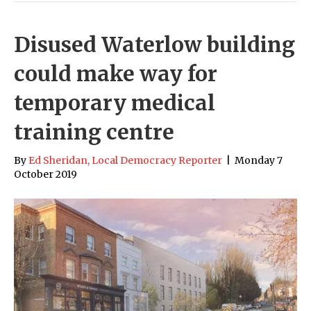
Disused Waterlow building
could make way for
temporary medical
training centre
By
Ed Sheridan, Local Democracy Reporter
|
Monday 7
October 2019