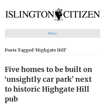
Menu
Posts Tagged ‘Highgate Hill’
Five homes to be built on
‘unsightly car park’ next
to historic Highgate Hill
pub