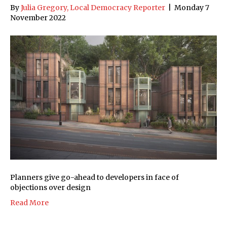
By
Julia Gregory, Local Democracy Reporter
|
Monday 7
November 2022
Planners give go-ahead to developers in face of
objections over design
Read More