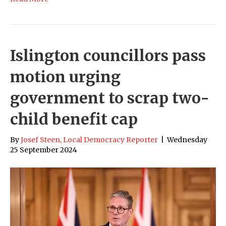
Islington councillors pass
motion urging
government to scrap two-
child benefit cap
By
Josef Steen, Local Democracy Reporter
|
Wednesday
25 September 2024