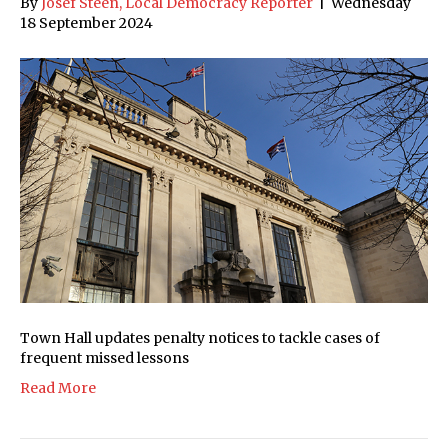
By
Josef Steen, Local Democracy Reporter
|
Wednesday
18 September 2024
Town Hall updates penalty notices to tackle cases of
frequent missed lessons
Read More