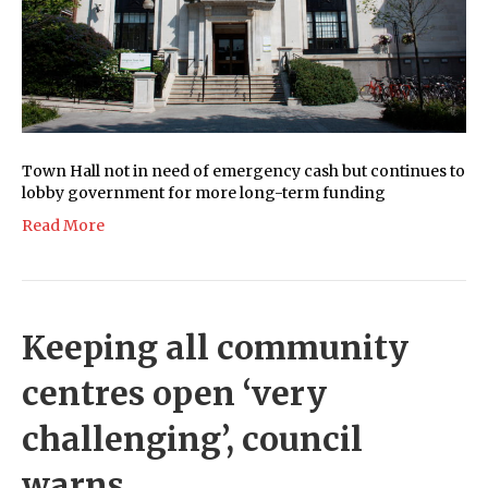
Town Hall not in need of emergency cash but continues to
lobby government for more long-term funding
Read More
Keeping all community
centres open ‘very
challenging’, council
warns