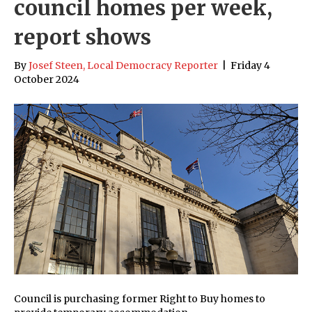
council homes per week,
report shows
By
Josef Steen, Local Democracy Reporter
|
Friday 4
October 2024
Council is purchasing former Right to Buy homes to