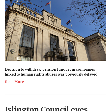
Decision to withdraw pension fund from companies
linked to human rights abuses was previously delayed
Read More
Islington Council eyes