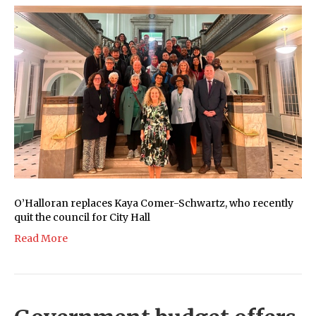
O’Halloran replaces Kaya Comer-Schwartz, who recently
quit the council for City Hall
Read More