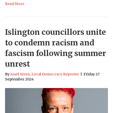
Read More
Islington councillors unite
to condemn racism and
fascism following summer
unrest
By
Josef Steen, Local Democracy Reporter
|
Friday 27
September 2024