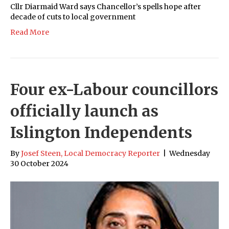
Cllr Diarmaid Ward says Chancellor’s spells hope after
decade of cuts to local government
Read More
Four ex-Labour councillors
officially launch as
Islington Independents
By
Josef Steen, Local Democracy Reporter
|
Wednesday
30 October 2024