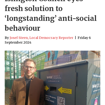
fresh solution to
‘longstanding’ anti-social
behaviour
By
Josef Steen, Local Democracy Reporter
|
Friday 6
September 2024