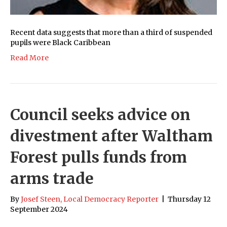
Recent data suggests that more than a third of suspended
pupils were Black Caribbean
Read More
Council seeks advice on
divestment after Waltham
Forest pulls funds from
arms trade
By
Josef Steen, Local Democracy Reporter
|
Thursday 12
September 2024