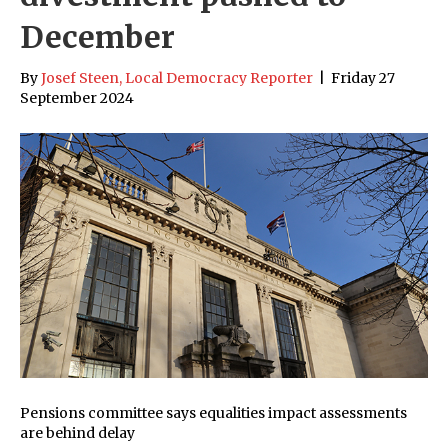
December
By
Josef Steen, Local Democracy Reporter
|
Friday 27
September 2024
Pensions committee says equalities impact assessments
are behind delay