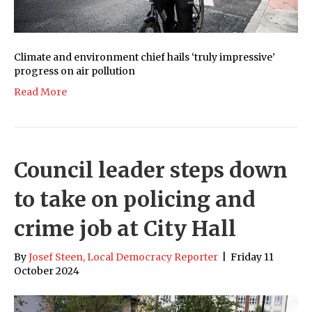
Climate and environment chief hails ‘truly impressive’
progress on air pollution
Read More
Council leader steps down
to take on policing and
crime job at City Hall
By
Josef Steen, Local Democracy Reporter
|
Friday 11
October 2024