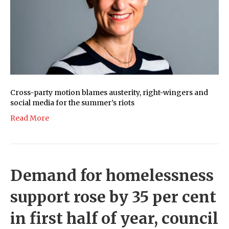
Cross-party motion blames austerity, right-wingers and
social media for the summer’s riots
Read More
Demand for homelessness
support rose by 35 per cent
in first half of year, council