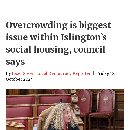
Overcrowding is biggest
issue within Islington’s
social housing, council
says
By
Josef Steen, Local Democracy Reporter
|
Friday 18
October 2024