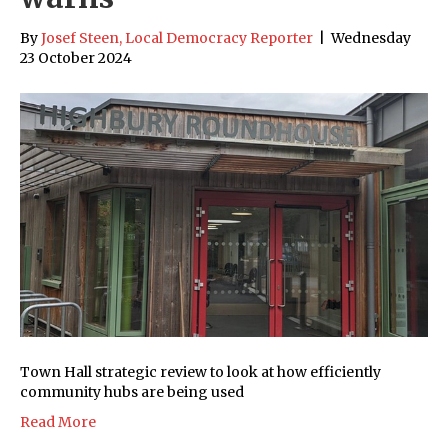
By
Josef Steen, Local Democracy Reporter
|
Wednesday
23 October 2024
Town Hall strategic review to look at how efficiently
community hubs are being used
Read More