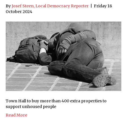
By
Josef Steen, Local Democracy Reporter
|
Friday 18
October 2024
Town Hall to buy more than 400 extra properties to
support unhoused people
Read More