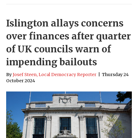
Islington allays concerns
over finances after quarter
of UK councils warn of
impending bailouts
By
Josef Steen, Local Democracy Reporter
|
Thursday 24
October 2024