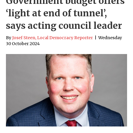
Government budget offers
‘light at end of tunnel’,
says acting council leader
By
Josef Steen, Local Democracy Reporter
|
Wednesday
30 October 2024