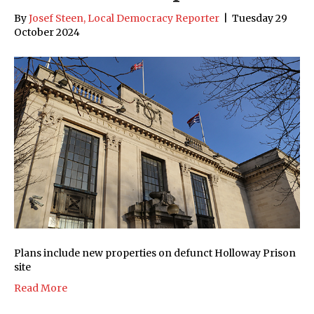
By
Josef Steen, Local Democracy Reporter
|
Tuesday 29
October 2024
Plans include new properties on defunct Holloway Prison
site
Read More