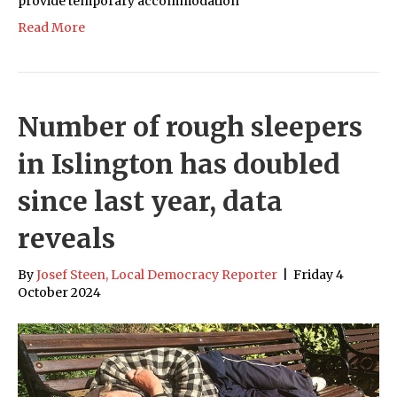
provide temporary accommodation
Read More
Number of rough sleepers
in Islington has doubled
since last year, data
reveals
By
Josef Steen, Local Democracy Reporter
|
Friday 4
October 2024