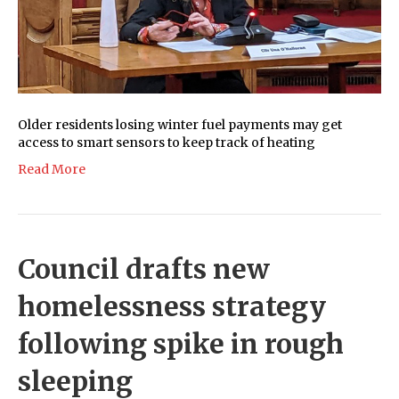
Older residents losing winter fuel payments may get
access to smart sensors to keep track of heating
Read More
Council drafts new
homelessness strategy
following spike in rough
sleeping