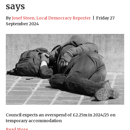
says
By
Josef Steen, Local Democracy Reporter
|
Friday 27
September 2024
Council expects an overspend of £2.25m in 2024/25 on
temporary accommodation
Read More