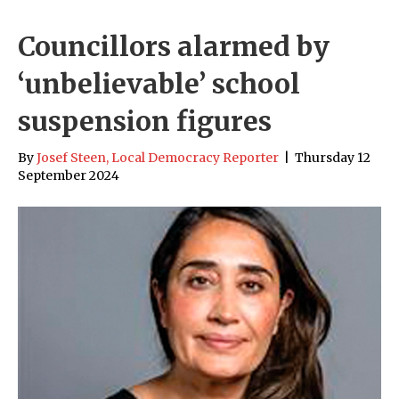
Councillors alarmed by
‘unbelievable’ school
suspension figures
By
Josef Steen, Local Democracy Reporter
|
Thursday 12
September 2024