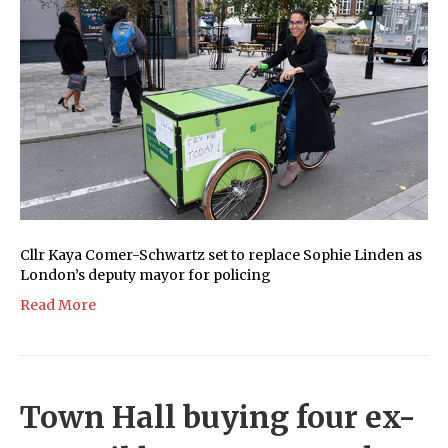
Cllr Kaya Comer-Schwartz set to replace Sophie Linden as
London’s deputy mayor for policing
Read More
Town Hall buying four ex-