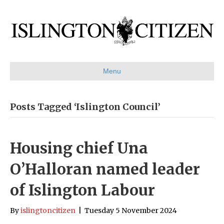
Menu
Posts Tagged ‘Islington Council’
Housing chief Una
O’Halloran named leader
of Islington Labour
By
islingtoncitizen
|
Tuesday 5 November 2024