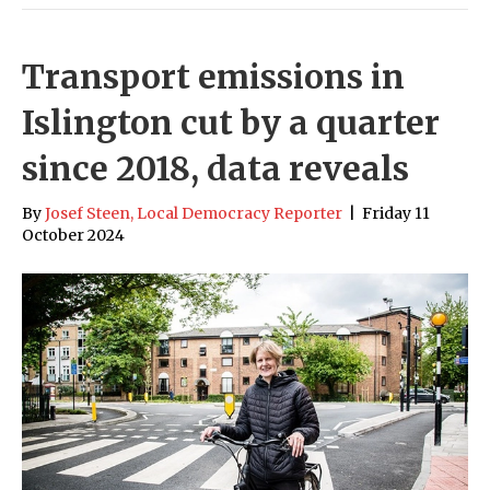
Transport emissions in
Islington cut by a quarter
since 2018, data reveals
By
Josef Steen, Local Democracy Reporter
|
Friday 11
October 2024