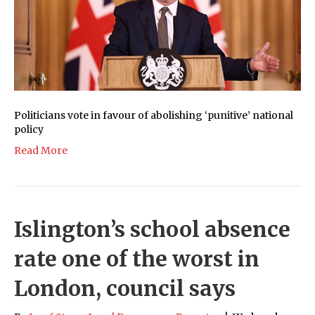
Politicians vote in favour of abolishing ‘punitive’ national
policy
Read More
Islington’s school absence
rate one of the worst in
London, council says