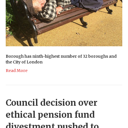
Borough has ninth-highest number of 32 boroughs and
the City of London
Read More
Council decision over
ethical pension fund
divestment pushed to