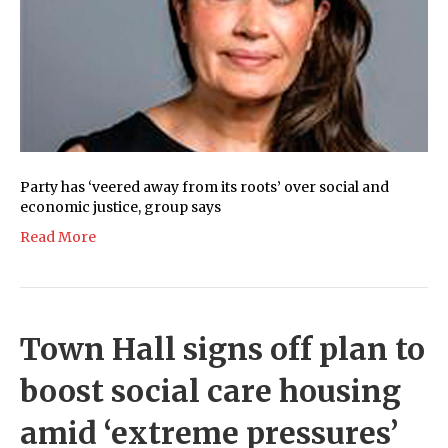
Party has ‘veered away from its roots’ over social and
economic justice, group says
Read More
Town Hall signs off plan to
boost social care housing
amid ‘extreme pressures’