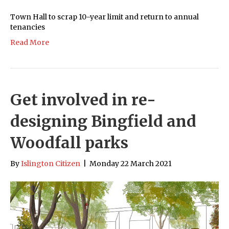
Town Hall to scrap 10-year limit and return to annual
tenancies
Read More
Get involved in re-
designing Bingfield and
Woodfall parks
By
Islington Citizen
|
Monday 22 March 2021