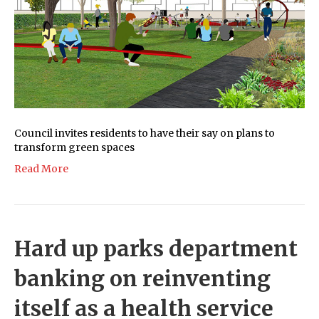
Council invites residents to have their say on plans to
transform green spaces
Read More
Hard up parks department
banking on reinventing
itself as a health service