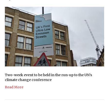
Two-week event to be held in the run-up to the UN’s
climate change conference
Read More