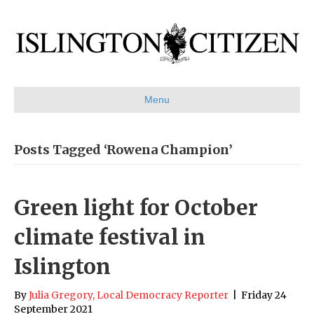
Menu
Posts Tagged ‘Rowena Champion’
Green light for October
climate festival in
Islington
By
Julia Gregory, Local Democracy Reporter
|
Friday 24
September 2021