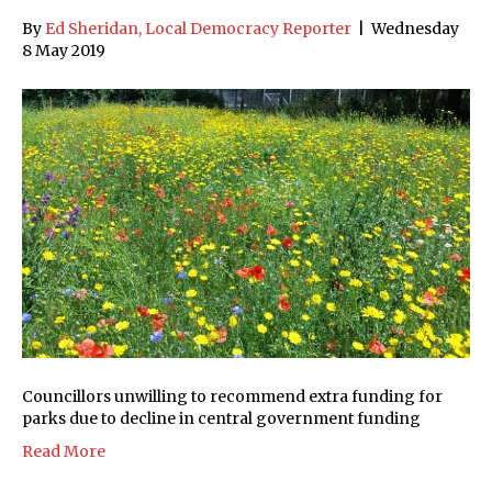
By
Ed Sheridan, Local Democracy Reporter
|
Wednesday
8 May 2019
Councillors unwilling to recommend extra funding for
parks due to decline in central government funding
Read More