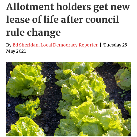
Allotment holders get new
lease of life after council
rule change
By
Ed Sheridan, Local Democracy Reporter
|
Tuesday 25
May 2021