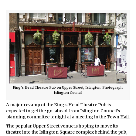
King’s Head Theatre Pub on Upper Street, Islington. Photograph:
Islington Council
A major revamp of the King’s Head Theatre Pub is
expected to get the go-ahead from Islington Council’s
planning committee tonight at a meeting in the Town Hall.
The popular Upper Street venue is hoping to move its
theatre into the Islington Square complex behind the pub,