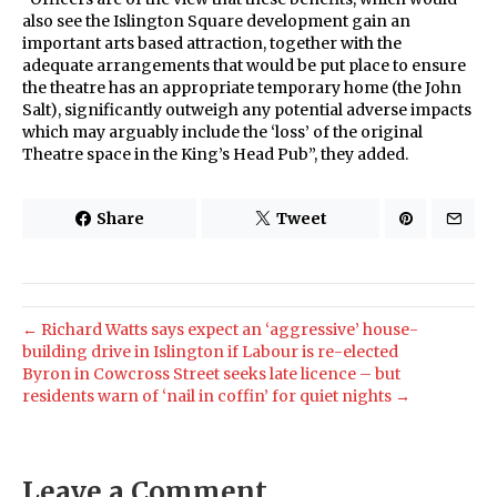
also see the Islington Square development gain an
important arts based attraction, together with the
adequate arrangements that would be put place to ensure
the theatre has an appropriate temporary home (the John
Salt), significantly outweigh any potential adverse impacts
which may arguably include the ‘loss’ of the original
Theatre space in the King’s Head Pub”, they added.
Share
Tweet
← Richard Watts says expect an ‘aggressive’ house-
building drive in Islington if Labour is re-elected
Byron in Cowcross Street seeks late licence – but
residents warn of ‘nail in coffin’ for quiet nights →
Leave a Comment