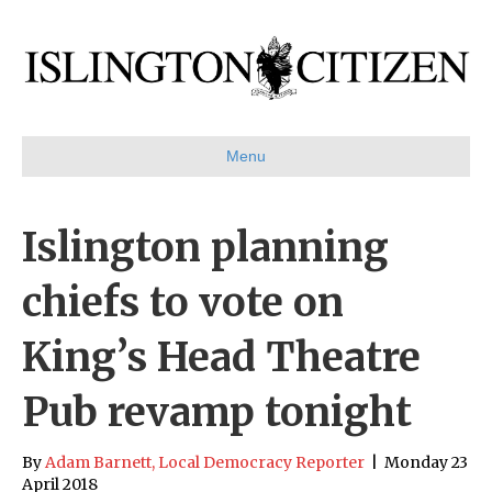
Menu
Islington planning
chiefs to vote on
King’s Head Theatre
Pub revamp tonight
By
Adam Barnett, Local Democracy Reporter
|
Monday 23
April 2018