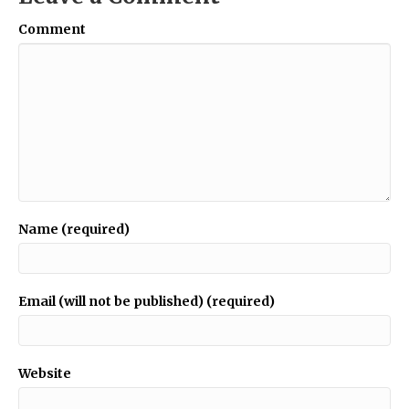
Comment
Name (required)
Email (will not be published) (required)
Website