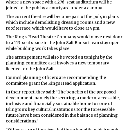
where a new space with a 276-seat auditorium will be
joined to the pub by a courtyard under a canopy.
The current theatre will become part of the pub, in plans
which include demolishing dressing rooms and a new
roof terrace, which would have to close at 9pm.
The King’s Head Theatre Company would move next door
to a 113-seat space in the John Salt Bar so it can stay open
while building work takes place.
The arrangement will also be voted on tonight by the
planning committee as it involves a new temporary
licence for the John Salt.
Council planning officers are recommending the
committee grant the Kings Head application.
In their report, they said: “The benefits of the proposed
development, namely the securing a modern, accessible,
inclusive and financially sustainable home for one of
Islington’s key cultural institutions for the foreseeable
future have been considered in the balance of planning
considerations.”
“Officers are of the view that these benefits, which would