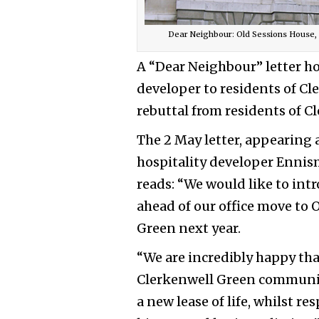
Dear Neighbour: Old Sessions House
A “Dear Neighbour” letter h
developer to residents of Cl
rebuttal from residents of C
The 2 May letter, appearing a
hospitality developer Enni
reads: “We would like to in
ahead of our office move to
Green next year.
“We are incredibly happy tha
Clerkenwell Green communit
a new lease of life, whilst re