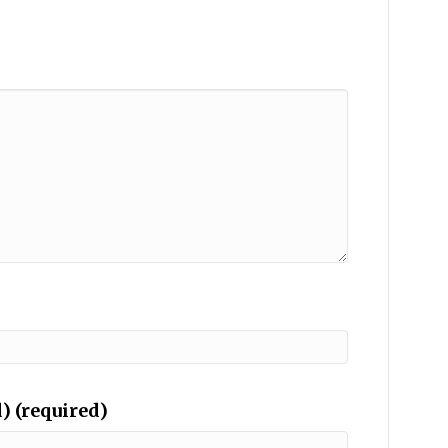
) (required)