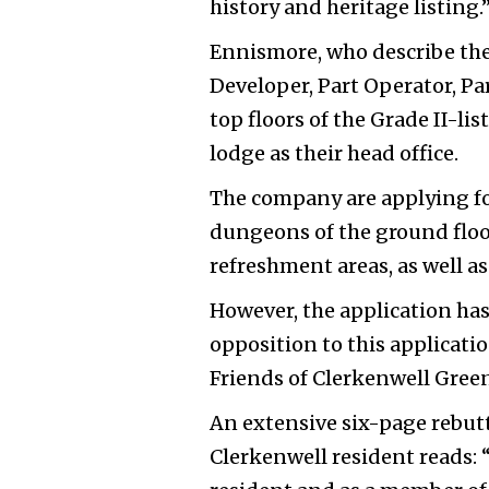
history and heritage listing.
Ennismore, who describe the
Developer, Part Operator, Par
top floors of the Grade II-l
lodge as their head office.
The company are applying for
dungeons of the ground floor
refreshment areas, as well a
However, the application has
opposition to this applicatio
Friends of Clerkenwell Gree
An extensive six-page rebut
Clerkenwell resident reads: “I