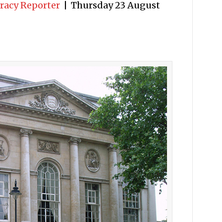
racy Reporter
|
Thursday 23 August