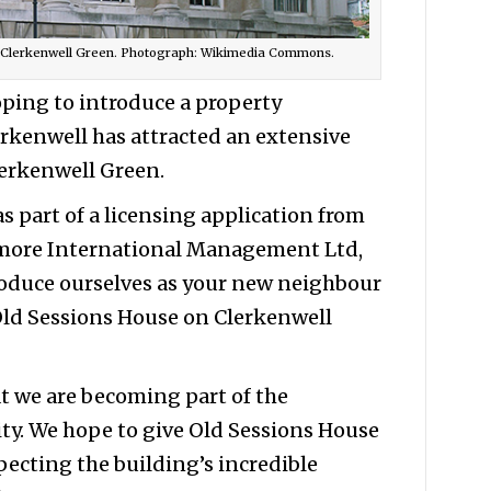
, Clerkenwell Green. Photograph: Wikimedia Commons.
oping to introduce a property
erkenwell has attracted an extensive
lerkenwell Green.
s part of a licensing application from
smore International Management Ltd,
troduce ourselves as your new neighbour
 Old Sessions House on Clerkenwell
t we are becoming part of the
y. We hope to give Old Sessions House
specting the building’s incredible