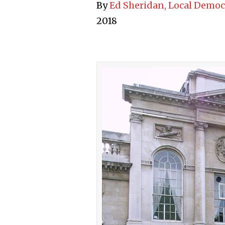
By
Ed Sheridan, Local Democ
2018