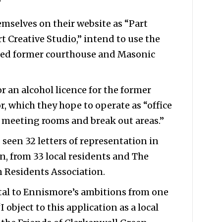
”
mselves on their website as “Part
t Creative Studio,” intend to use the
isted former courthouse and Masonic
 an alcohol licence for the former
, which they hope to operate as “office
s meeting rooms and break out areas.”
 seen 32 letters of representation in
n, from 33 local residents and The
n Residents Association.
tal to Ennismore’s ambitions from one
 object to this application as a local