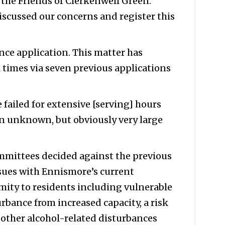
the Friends of Clerkenwell Green.
iscussed our concerns and register this
ence application. This matter has
 times via seven previous applications
 failed for extensive [serving] hours
an unknown, but obviously very large
mmittees decided against the previous
issues with Ennismore’s current
imity to residents including vulnerable
rbance from increased capacity, a risk
 other alcohol-related disturbances