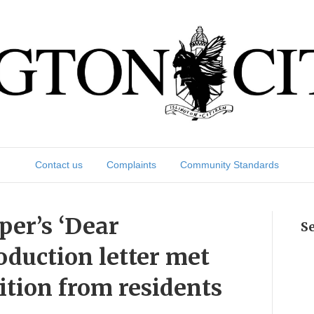
Contact us
Complaints
Community Standards
per’s ‘Dear
S
oduction letter met
ition from residents