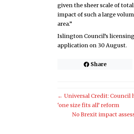
given the sheer scale of total
impact of such a large volum
area.”
Islington Council’s licensin
application on 30 August.
Share
← Universal Credit: Council
‘one size fits all’ reform
No Brexit impact asses