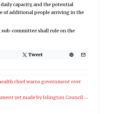
 daily capacity, and the potential
e of additional people arriving in the
g sub-committee shall rule on the
Tweet
 health chief warns government over
sment yet made by Islington Council →