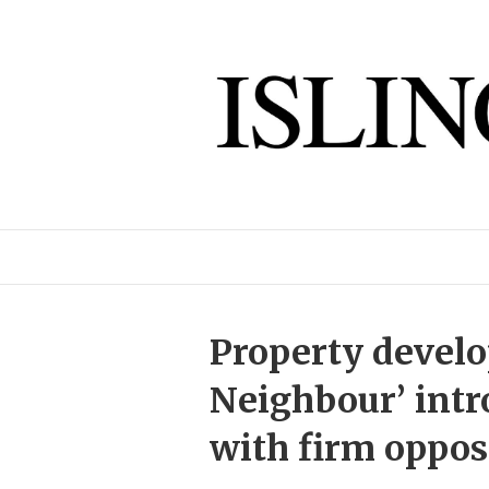
Property develo
Neighbour’ intr
with firm oppos