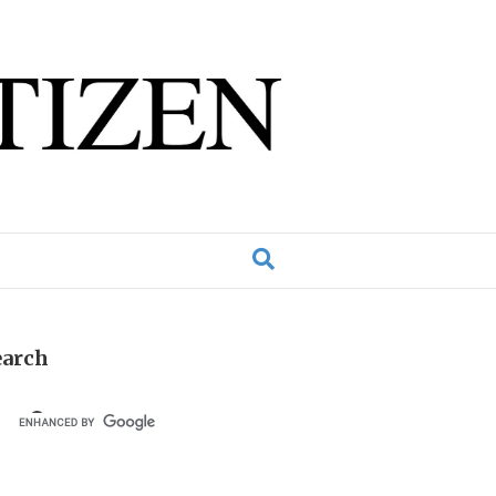
earch