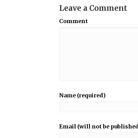
Leave a Comment
Comment
Name (required)
Email (will not be published