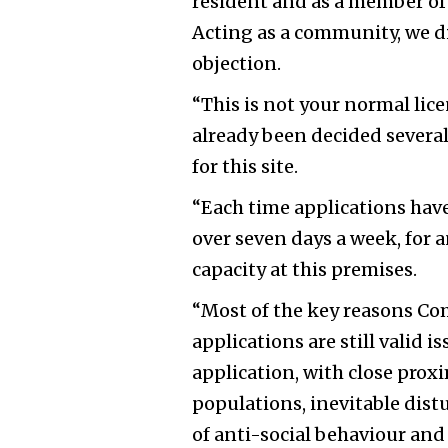
resident and as a member of 
Acting as a community, we d
objection.
“This is not your normal lic
already been decided several
for this site.
“Each time applications have
over seven days a week, for 
capacity at this premises.
“Most of the key reasons Co
applications are still valid 
application, with close prox
populations, inevitable distu
of anti-social behaviour and