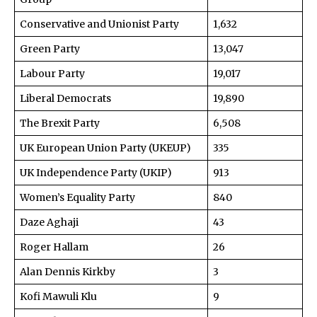
Conservative and Unionist Party
1,632
Green Party
13,047
Labour Party
19,017
Liberal Democrats
19,890
The Brexit Party
6,508
UK European Union Party (UKEUP)
335
UK Independence Party (UKIP)
913
Women’s Equality Party
840
Daze Aghaji
43
Roger Hallam
26
Alan Dennis Kirkby
3
Kofi Mawuli Klu
9