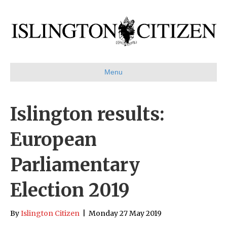
Menu
Islington results:
European
Parliamentary
Election 2019
By
Islington Citizen
|
Monday 27 May 2019