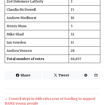
Zoë Delemere Lafferty
3
Claudia McDowell
15
Andrew Medhurst
10
Henry Muss
5
Mike Shad
32
Ian Sowden
11
Andrea Venzon
28
Total number of votes
66,657
Share
Tweet
← Council steps in with extra year of funding to support
BAME young people