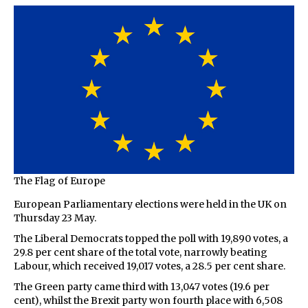
The Flag of Europe
European Parliamentary elections were held in the UK on
Thursday 23 May.
The Liberal Democrats topped the poll with 19,890 votes, a
29.8 per cent share of the total vote, narrowly beating
Labour, which received 19,017 votes, a 28.5 per cent share.
The Green party came third with 13,047 votes (19.6 per
cent), whilst the Brexit party won fourth place with 6,508