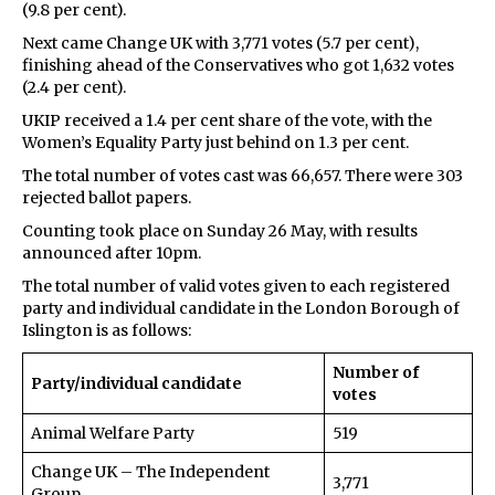
(9.8 per cent).
Next came Change UK with 3,771 votes (5.7 per cent),
finishing ahead of the Conservatives who got 1,632 votes
(2.4 per cent).
UKIP received a 1.4 per cent share of the vote, with the
Women’s Equality Party just behind on 1.3 per cent.
The total number of votes cast was 66,657. There were 303
rejected ballot papers.
Counting took place on Sunday 26 May, with results
announced after 10pm.
The total number of valid votes given to each registered
party and individual candidate in the London Borough of
Islington is as follows:
Number of
Party/individual candidate
votes
Animal Welfare Party
519
Change UK – The Independent
3,771
Group