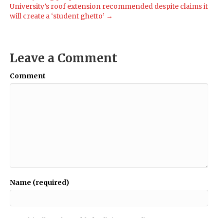
University’s roof extension recommended despite claims it
will create a ‘student ghetto’ →
Leave a Comment
Comment
Name (required)