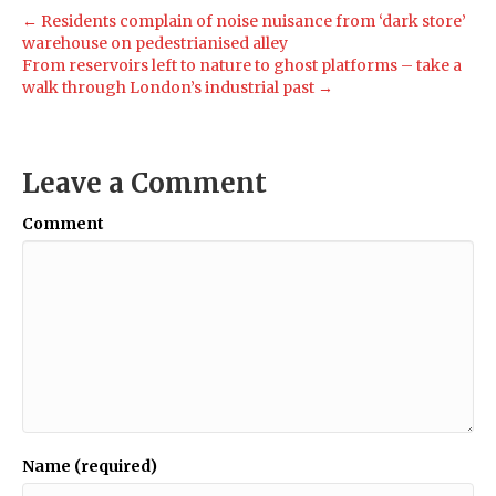
← Residents complain of noise nuisance from ‘dark store’
warehouse on pedestrianised alley
From reservoirs left to nature to ghost platforms – take a
walk through London’s industrial past →
Leave a Comment
Comment
Name (required)