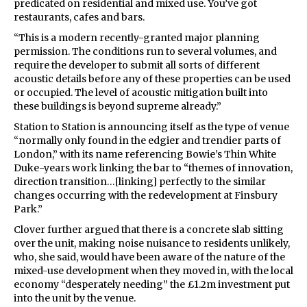
predicated on residential and mixed use. You’ve got
restaurants, cafes and bars.
“This is a modern recently-granted major planning
permission. The conditions run to several volumes, and
require the developer to submit all sorts of different
acoustic details before any of these properties can be used
or occupied. The level of acoustic mitigation built into
these buildings is beyond supreme already.”
Station to Station is announcing itself as the type of venue
“normally only found in the edgier and trendier parts of
London,” with its name referencing Bowie’s Thin White
Duke-years work linking the bar to “themes of innovation,
direction transition…[linking] perfectly to the similar
changes occurring with the redevelopment at Finsbury
Park.”
Clover further argued that there is a concrete slab sitting
over the unit, making noise nuisance to residents unlikely,
who, she said, would have been aware of the nature of the
mixed-use development when they moved in, with the local
economy “desperately needing” the £1.2m investment put
into the unit by the venue.