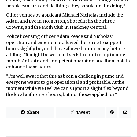
people can lurk and do things they should not be doing.”
Other venues by applicant Michael Nicholas include the
Adam and Eve in Homerton, Shoreditch’s the Three
Crowns, and the Moth Club in Hackney Central.
Police licensing officer Adam Peace said Nicholas’
operation and experience allowed the force to support
hours slightly beyond those allowed for in policy, before
adding: “It might be we could seek to confirm up to nine
months’ of safe and competent operation and then look to
enhance those hours.
“I’m well aware that this as been a challenging time and
everyone wants to get operational and profitable. At the
moment while we feel we can support a slight flex beyond
the local authority’s hours, but not those applied for.”
Share
Tweet