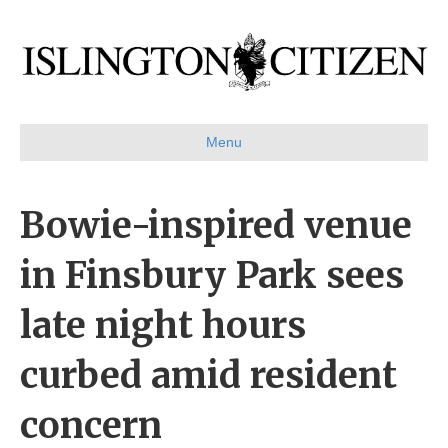
Menu
Bowie-inspired venue
in Finsbury Park sees
late night hours
curbed amid resident
concern