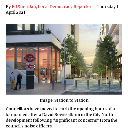
By
Ed Sheridan, Local Democracy Reporter
|
Thursday 1
April 2021
Image: Station to Station
Councillors have moved to curb the opening hours of a
bar named after a David Bowie album in the City North
development following “significant concerns” from the
council’s noise officers.