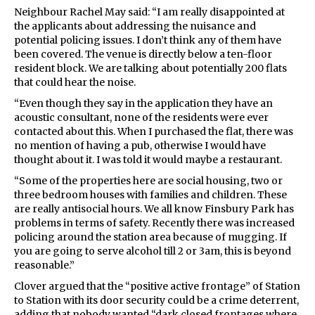
Neighbour Rachel May said: “I am really disappointed at
the applicants about addressing the nuisance and
potential policing issues. I don’t think any of them have
been covered. The venue is directly below a ten-floor
resident block. We are talking about potentially 200 flats
that could hear the noise.
“Even though they say in the application they have an
acoustic consultant, none of the residents were ever
contacted about this. When I purchased the flat, there was
no mention of having a pub, otherwise I would have
thought about it. I was told it would maybe a restaurant.
“Some of the properties here are social housing, two or
three bedroom houses with families and children. These
are really antisocial hours. We all know Finsbury Park has
problems in terms of safety. Recently there was increased
policing around the station area because of mugging. If
you are going to serve alcohol till 2 or 3am, this is beyond
reasonable.”
Clover argued that the “positive active frontage” of Station
to Station with its door security could be a crime deterrent,
adding that nobody wanted “dark closed frontages where