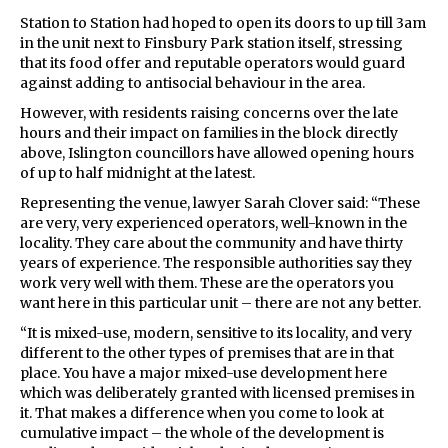
Station to Station had hoped to open its doors to up till 3am
in the unit next to Finsbury Park station itself, stressing
that its food offer and reputable operators would guard
against adding to antisocial behaviour in the area.
However, with residents raising concerns over the late
hours and their impact on families in the block directly
above, Islington councillors have allowed opening hours
of up to half midnight at the latest.
Representing the venue, lawyer Sarah Clover said: “These
are very, very experienced operators, well-known in the
locality. They care about the community and have thirty
years of experience. The responsible authorities say they
work very well with them. These are the operators you
want here in this particular unit – there are not any better.
“It is mixed-use, modern, sensitive to its locality, and very
different to the other types of premises that are in that
place. You have a major mixed-use development here
which was deliberately granted with licensed premises in
it. That makes a difference when you come to look at
cumulative impact – the whole of the development is