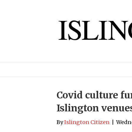
Covid culture fu
Islington venue
By
Islington Citizen
|
Wedne