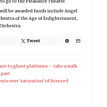
 to go to the Pleasance Theatre.
 will be awarded funds include Angel
chestra of the Age of Enlightenment,
Orchestra.
Tweet
ture to ghost platforms – take a walk
 past
nts over ‘saturation’ of licenced