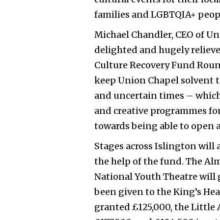
families and LGBTQIA+ peop
Michael Chandler, CEO of Uni
delighted and hugely relieve
Culture Recovery Fund Round
keep Union Chapel solvent 
and uncertain times – which
and creative programmes fo
towards being able to open a
Stages across Islington will 
the help of the fund.
The Alm
National Youth Theatre will g
been given to the King’s Hea
granted £125,000, the Little