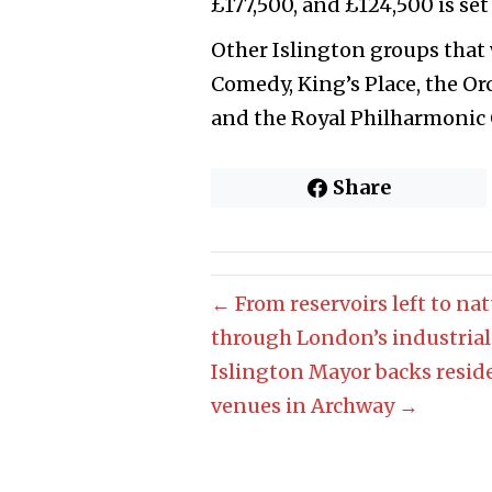
£177,500, and £124,500 is set
Other Islington groups that
Comedy, King’s Place, the Or
and the Royal Philharmonic 
Share
← From reservoirs left to na
through London’s industrial
Islington Mayor backs reside
venues in Archway →