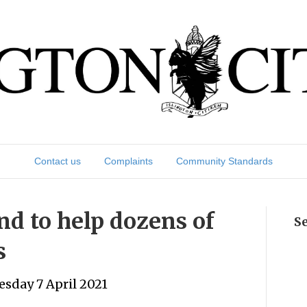
Contact us
Complaints
Community Standards
nd to help dozens of
S
s
sday 7 April 2021