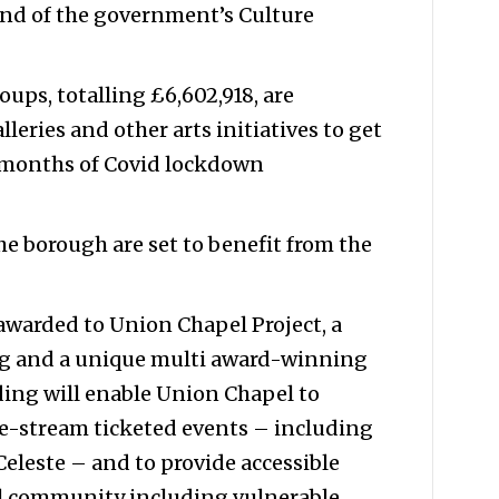
nd of the government’s Culture
oups, totalling £6,602,918, are
lleries and other arts initiatives to get
g months of Covid lockdown
e borough are set to benefit from the
awarded to Union Chapel Project, a
ing and a unique multi award-winning
ing will enable Union Chapel to
e-stream ticketed events – including
eleste – and to provide accessible
cal community including vulnerable