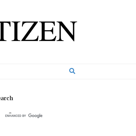
earch