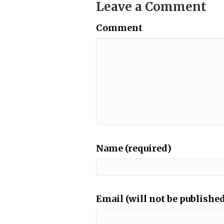
Leave a Comment
Comment
Name (required)
Email (will not be published