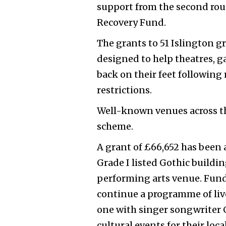
support from the second rou
Recovery Fund.
The grants to 51 Islington gr
designed to help theatres, ga
back on their feet followin
restrictions.
Well-known venues across th
scheme.
A grant of £66,652
has been 
Grade I listed Gothic build
performing arts venue. Fund
continue a programme of liv
one with singer songwriter C
cultural events for their lo