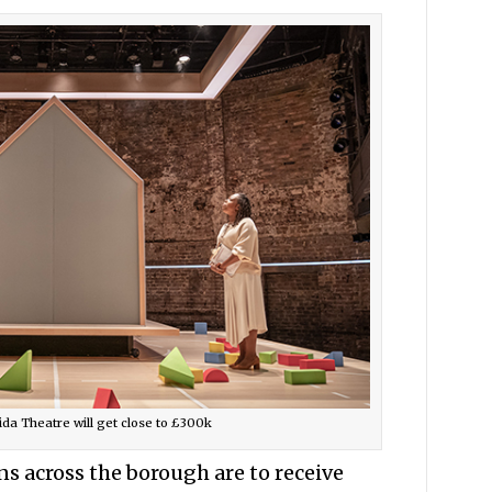
da Theatre will get close to £300k
s across the borough are to receive