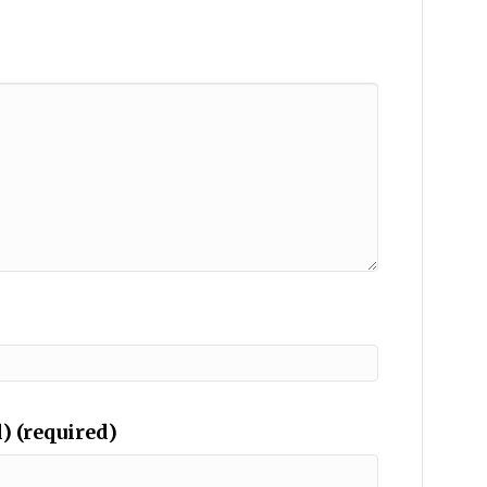
) (required)