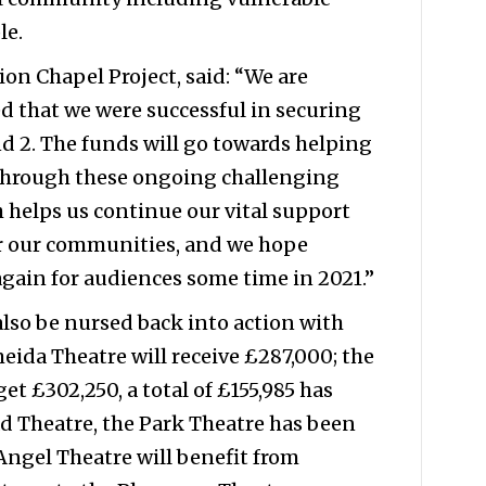
le.
on Chapel Project, said: “We are
d that we were successful in securing
 2. The funds will go towards helping
through these ongoing challenging
 helps us continue our vital support
r our communities, and we hope
gain for audiences some time in 2021.”
also be nursed back into action with
eida Theatre will receive £287,000; the
et £302,250, a total of £155,985 has
d Theatre, the Park Theatre has been
 Angel Theatre will benefit from