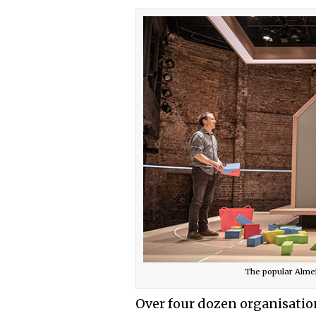
The popular Almei
Over four dozen organisation