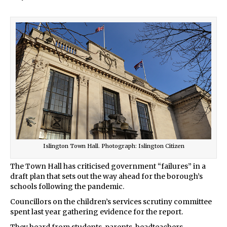
Islington Town Hall. Photograph: Islington Citizen
The Town Hall has criticised government “failures” in a
draft plan that sets out the way ahead for the borough’s
schools following the pandemic.
Councillors on the children’s services scrutiny committee
spent last year gathering evidence for the report.