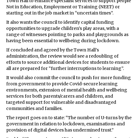
Town Hall to enhance specialist services to support people
Not in Education, Employment or Training (NEET) or
starting out in the job market in “uncertain times”.
It also wants the council to identify capital funding
opportunities to upgrade children’s play areas, with a
range of witnesses pointing to parks and playgrounds as
having been essential to wellbeing during lockdown.
If concluded and agreed by the Town Hall’s
administration, the review would see a redoubling of
efforts to source additional devices for students to ensure
all are prepared for “further interruptions to learning”.
It would also commit the council to push for more funding
from government to provide Covid-secure learning
environments, extension of mental health and wellbeing
services for both parents/carers and children, and
targeted support for vulnerable and disadvantaged
communities and families.
The report goes on to state: “The number of U-turns by the
government in relation to lockdown, examinations and
provision of digital devices has undermined trust.”