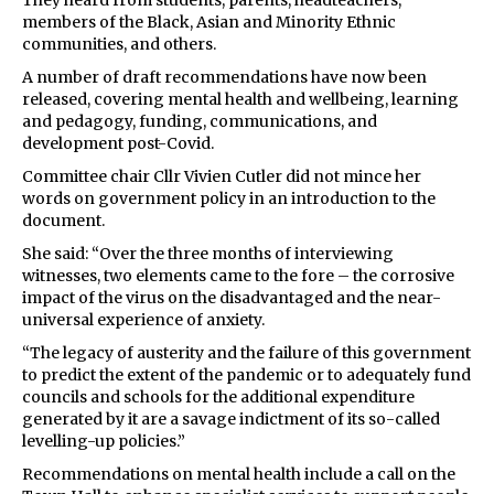
They heard from students, parents, headteachers,
members of the Black, Asian and Minority Ethnic
communities, and others.
A number of draft recommendations have now been
released, covering mental health and wellbeing, learning
and pedagogy, funding, communications, and
development post-Covid.
Committee chair Cllr Vivien Cutler did not mince her
words on government policy in an introduction to the
document.
She said: “Over the three months of interviewing
witnesses, two elements came to the fore – the corrosive
impact of the virus on the disadvantaged and the near-
universal experience of anxiety.
“The legacy of austerity and the failure of this government
to predict the extent of the pandemic or to adequately fund
councils and schools for the additional expenditure
generated by it are a savage indictment of its so-called
levelling-up policies.”
Recommendations on mental health include a call on the