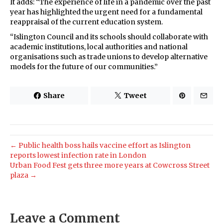
It adds: “The experience of life in a pandemic over the past
year has highlighted the urgent need for a fundamental
reappraisal of the current education system.
“Islington Council and its schools should collaborate with
academic institutions, local authorities and national
organisations such as trade unions to develop alternative
models for the future of our communities.”
Share
Tweet
← Public health boss hails vaccine effort as Islington
reports lowest infection rate in London
Urban Food Fest gets three more years at Cowcross Street
plaza →
Leave a Comment