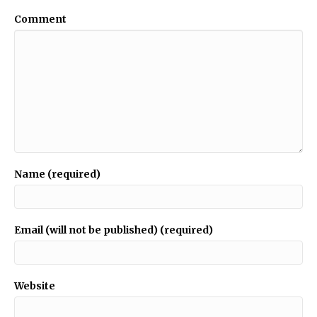
Comment
Name (required)
Email (will not be published) (required)
Website