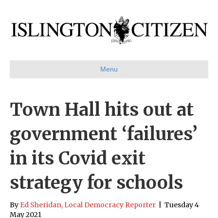
Menu
Town Hall hits out at
government ‘failures’
in its Covid exit
strategy for schools
By
Ed Sheridan, Local Democracy Reporter
|
Tuesday 4
May 2021