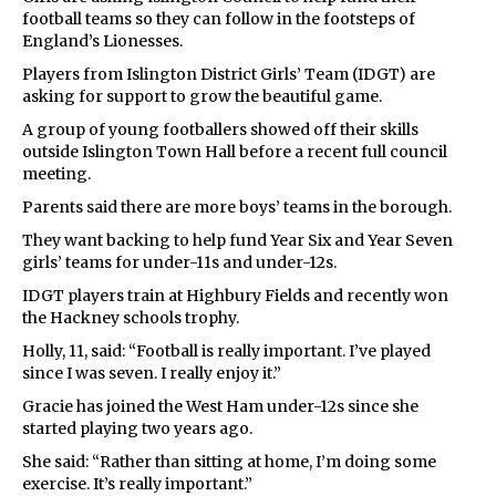
football teams so they can follow in the footsteps of
England’s Lionesses.
Players from Islington District Girls’ Team (IDGT) are
asking for support to grow the beautiful game.
A group of young footballers showed off their skills
outside Islington Town Hall before a recent full council
meeting.
Parents said there are more boys’ teams in the borough.
They want backing to help fund Year Six and Year Seven
girls’ teams for under-11s and under-12s.
IDGT players train at Highbury Fields and recently won
the Hackney schools trophy.
Holly, 11, said: “Football is really important. I’ve played
since I was seven. I really enjoy it.”
Gracie has joined the West Ham under-12s since she
started playing two years ago.
She said: “Rather than sitting at home, I’m doing some
exercise. It’s really important.”