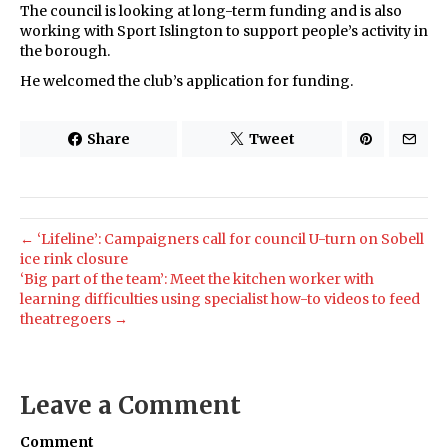
The council is looking at long-term funding and is also
working with Sport Islington to support people’s activity in
the borough.
He welcomed the club’s application for funding.
Share
Tweet
← ‘Lifeline’: Campaigners call for council U-turn on Sobell
ice rink closure
‘Big part of the team’: Meet the kitchen worker with
learning difficulties using specialist how-to videos to feed
theatregoers →
Leave a Comment
Comment