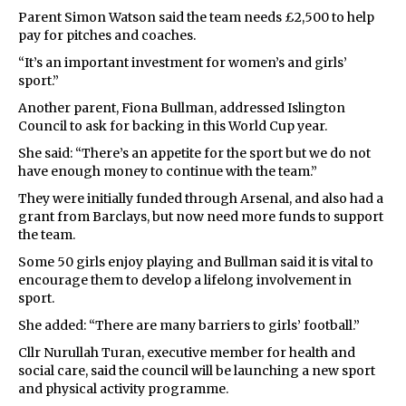
Parent Simon Watson said the team needs £2,500 to help
pay for pitches and coaches.
“It’s an important investment for women’s and girls’
sport.”
Another parent, Fiona Bullman, addressed Islington
Council to ask for backing in this World Cup year.
She said: “There’s an appetite for the sport but we do not
have enough money to continue with the team.”
They were initially funded through Arsenal, and also had a
grant from Barclays, but now need more funds to support
the team.
Some 50 girls enjoy playing and Bullman said it is vital to
encourage them to develop a lifelong involvement in
sport.
She added: “There are many barriers to girls’ football.”
Cllr Nurullah Turan, executive member for health and
social care, said the council will be launching a new sport
and physical activity programme.