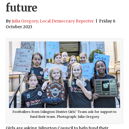
future
By
Julia Gregory, Local Democracy Reporter
|
Friday 6
October 2023
Footballers from Islington District Girls’ Team ask for support to
fund their team. Photograph: Julia Gregory
Girls are asking Islington Council to help fund their