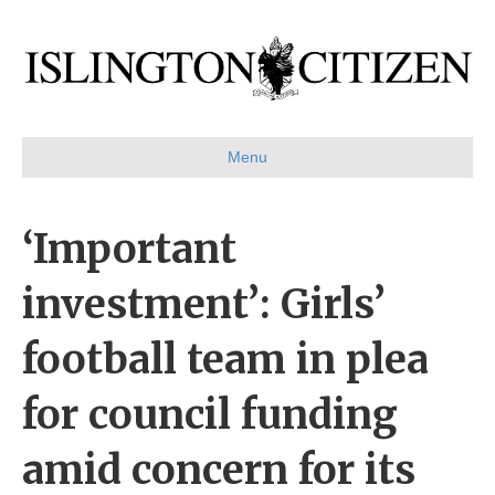
Menu
‘Important
investment’: Girls’
football team in plea
for council funding
amid concern for its