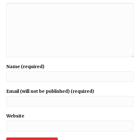
Name (required)
Email (will not be published) (required)
Website