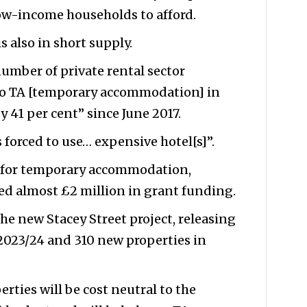
low-income households to afford.
also in short supply.
umber of private rental sector
e to TA [temporary accommodation] in
 41 per cent” since June 2017.
 forced to use… expensive hotel[s]”.
d for temporary accommodation,
ed almost £2 million in grant funding.
he new Stacey Street project, releasing
2023/24 and 310 new properties in
rties will be cost neutral to the