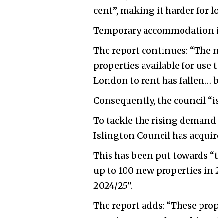
cent”, making it harder for 
Temporary accommodation is 
The report continues: “The n
properties available for us
London to rent has fallen… by
Consequently, the council “is
To tackle the rising deman
Islington Council has acquir
This has been put towards “t
up to 100 new properties in 
2024/25”.
The report adds: “These prope