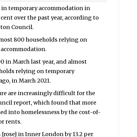
g in temporary accommodation in
 cent over the past year, according to
gton Council.
lmost 800 households relying on
y accommodation.
00 in March last year, and almost
holds relying on temporary
go, in March 2021.
re are increasingly difficult for the
uncil report, which found that more
d into homelessness by the cost-of-
or rents.
s [rose] in Inner London by 13.2 per