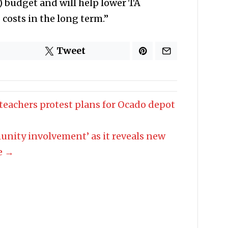
 budget and will help lower TA
osts in the long term.”
Tweet
 teachers protest plans for Ocado depot
unity involvement’ as it reveals new
re →