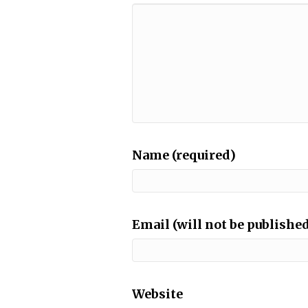
Name (required)
Email (will not be published
Website