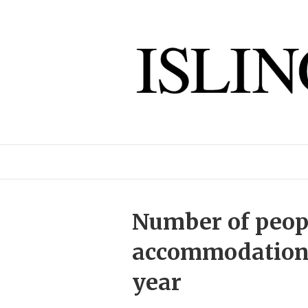
Number of peop
accommodation u
year