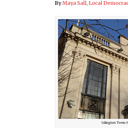
By
Maya Sall, Local Democra
Islington Town H