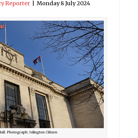
cy Reporter
|
Monday 8 July 2024
all. Photograph: Islington Citizen