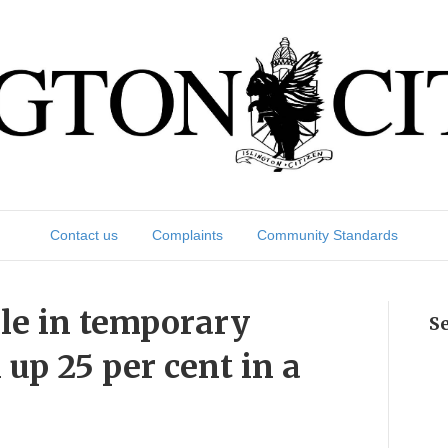
Contact us
Complaints
Community Standards
le in temporary
S
p 25 per cent in a