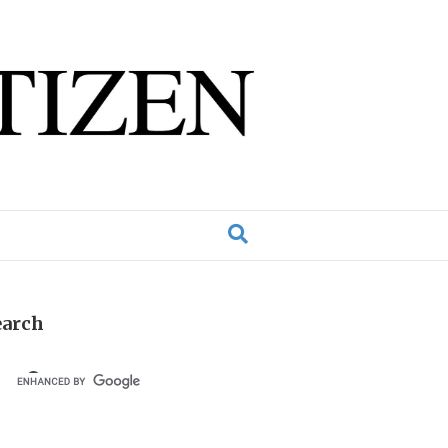
earch