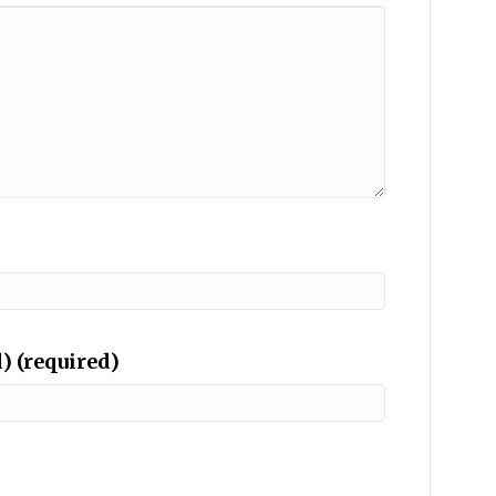
) (required)