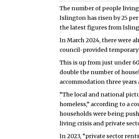
The number of people livin
Islington has risen by 25 per
the latest figures from Islin
In March 2024, there were a
council-provided temporar
This is up from just under 6
double the number of house
accommodation three years a
“The local and national pictu
homeless,” according to a co
households were being pushe
living crisis and private sect
In 2023, “private sector rent