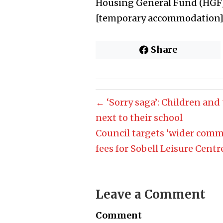
Housing General Fund (HGF)
[temporary accommodation] c
Share
← ‘Sorry saga’: Children and
next to their school
Council targets ‘wider comm
fees for Sobell Leisure Cent
Leave a Comment
Comment