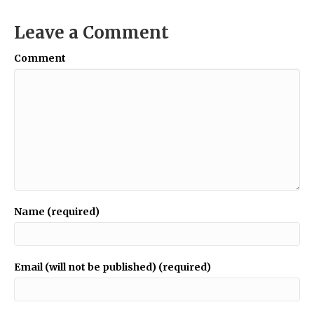
Leave a Comment
Comment
Name (required)
Email (will not be published) (required)