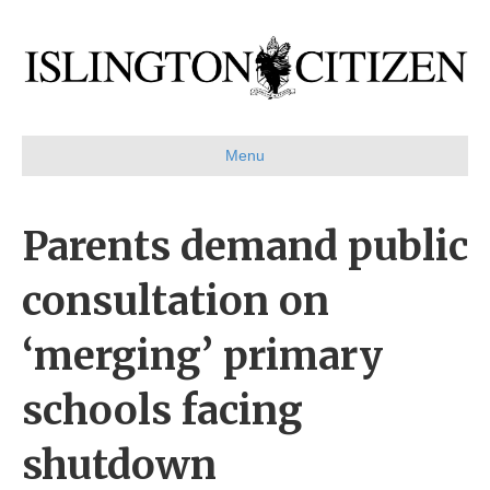
Menu
Parents demand public
consultation on
‘merging’ primary
schools facing
shutdown