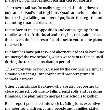
merge two primary schools earmarked for closure.
The Town Hall has formally suggested shutting down St
Jude and St Paul’s and Highbury Quadrant schools, due to
both seeing a falling number of pupils on the register and
mounting financial deficits.
In the face of much opposition and campaigning from
families and staff, the local authority has maintained that
the move is the “last resort” and is set to vote on the plans
next week.
But families have put forward alternative ideas to combine
or ‘merge’ the two schools, which were sent to the council
during the formal consultation period.
This option was previously used by the council in a similar
situation affecting Duncombe and Montem primary
schools last year.
Other councils like Hackney, who are also proposing to
close some schools due to falling pupil rolls and creaking
finances, are planning to merge four schools together.
But a report published this week by Islington’s executive
member for children, young people and families, stated: