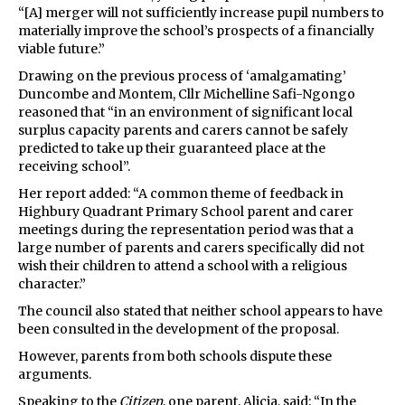
“[A] merger will not sufficiently increase pupil numbers to
materially improve the school’s prospects of a financially
viable future.”
Drawing on the previous process of ‘amalgamating’
Duncombe and Montem, Cllr Michelline Safi-Ngongo
reasoned that “in an environment of significant local
surplus capacity parents and carers cannot be safely
predicted to take up their guaranteed place at the
receiving school”.
Her report added: “A common theme of feedback in
Highbury Quadrant Primary School parent and carer
meetings during the representation period was that a
large number of parents and carers specifically did not
wish their children to attend a school with a religious
character.”
The council also stated that neither school appears to have
been consulted in the development of the proposal.
However, parents from both schools dispute these
arguments.
Speaking to the
Citizen
, one parent, Alicia, said: “In the