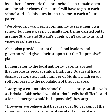
hypothetical scenario that one school can remain open
and the other closes, the council will have to go to each
school and ask this question in reverse to each of our
parents.
“We obviously want each community to save their own
school, but there was no consultation being carried out to
assume St Jude and St Paul’s pupils won’t come to us, and
vice-versa,” she said.
Alicia also provided proof that school leaders and
governors had given their support for the “impressive”
plans.
In their letter to the local authority, parents argued
that despite its secular status, Highbury Quadrant had a
disproportionately high number of Muslim children on
roll compared to the population of the local area.
“Merging a community school that is majority Muslim with
a Christian faith school would undoubtedly be difficult, and
a formal merger would be impossible,” they argued.
“However, we believe that because over 80 per cent of the
school is, in reality, made up of secular families, it is a