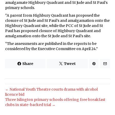
amalgamate Highbury Quadrant and St Jude and St Paul’s
primary schools.
“A parent from Highbury Quadrant has proposed the
closure of St Jude and St Paul’s and amalgamation onto the
Highbury Quadrant site, while the PCC of St Jude and St
Paul has proposed closure of Highbury Quadrant and
amalgamation onto the St Jude and St Paul’s site.
“The assessments are published in the reports to be
considered by the Executive Committee on April 24.”
Share
Tweet
← National Youth Theatre courts drama with alcohol
licence bid
Three Islington primary schools offering free breakfast
clubs in state-backed trial →