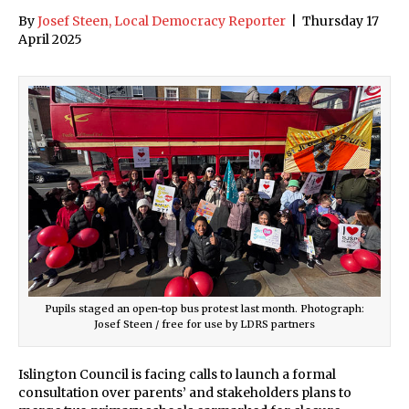
By
Josef Steen, Local Democracy Reporter
|
Thursday 17
April 2025
Pupils staged an open-top bus protest last month. Photograph:
Josef Steen / free for use by LDRS partners
Islington Council is facing calls to launch a formal
consultation over parents’ and stakeholders plans to