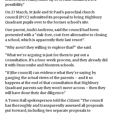
possibility.”
On 27 March, St Jude and St Paul’s parochial church
council (PCC) submitted its proposal to bring Highbury
Quadrant pupils over to the former school’s site.
One parent, Andri Andreou, said the council had been
presented with a “risk-free, cost-free alternative to closing
a school, which is apparently their last resort”.
“Why aren’t they willing to explore that?” she said.
“What we’re arguing is just for them to put out a
consultation. It’s a four-week process, and they already did
it with Duncombe and Montem schools.
“If [the council] can evidence what they’re saying by
gauging the actual views of the parents – and it so
happens at the end of that consultation that Highbury
Quadrant parents say they won’t move across – then they
will have done their due diligence.”
A Town Hall spokesperson told the
Citizen
: “The council
has thoroughly and transparently assessed all proposals
put forward, including two separate proposals to