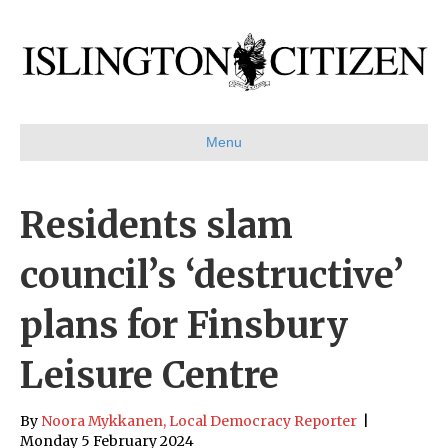
Menu
Residents slam
council’s ‘destructive’
plans for Finsbury
Leisure Centre
By
Noora Mykkanen, Local Democracy Reporter
|
Monday 5 February 2024