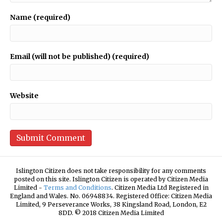
Name (required)
Email (will not be published) (required)
Website
Islington Citizen does not take responsibility for any comments
posted on this site. Islington Citizen is operated by Citizen Media
Limited -
Terms and Conditions
. Citizen Media Ltd Registered in
England and Wales. No. 06948834. Registered Office: Citizen Media
Limited, 9 Perseverance Works, 38 Kingsland Road, London, E2
8DD. © 2018 Citizen Media Limited