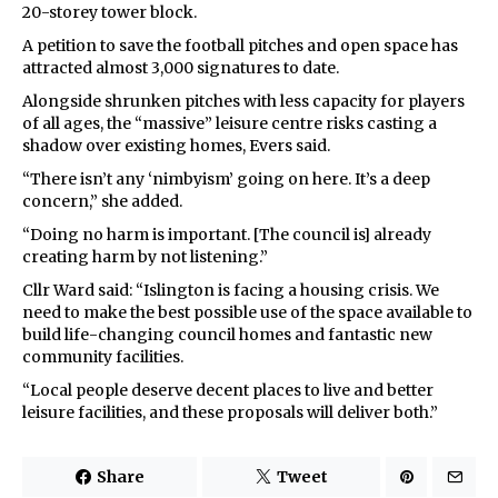
20-storey tower block.
A petition to save the football pitches and open space has
attracted almost 3,000 signatures to date.
Alongside shrunken pitches with less capacity for players
of all ages, the “massive” leisure centre risks casting a
shadow over existing homes, Evers said.
“There isn’t any ‘nimbyism’ going on here. It’s a deep
concern,” she added.
“Doing no harm is important. [The council is] already
creating harm by not listening.”
Cllr Ward said: “Islington is facing a housing crisis. We
need to make the best possible use of the space available to
build life-changing council homes and fantastic new
community facilities.
“Local people deserve decent places to live and better
leisure facilities, and these proposals will deliver both.”
Share
Tweet