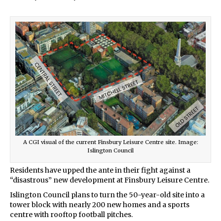
A CGI visual of the current Finsbury Leisure Centre site. Image:
Islington Council
Residents have upped the ante in their fight against a
“disastrous” new development at Finsbury Leisure Centre.
Islington Council plans to turn the 50-year-old site into a
tower block with nearly 200 new homes and a sports
centre with rooftop football pitches.