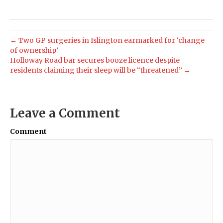
← Two GP surgeries in Islington earmarked for ‘change
of ownership’
Holloway Road bar secures booze licence despite
residents claiming their sleep will be “threatened” →
Leave a Comment
Comment