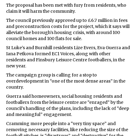
The proposal has been met with fury from residents, who
claim it will harm the community.
The council previously approved up to £6.7 million in fees
and preconstruction costs for the project, which it says will
alleviate the borough’s housing crisis, with around 100
council homes and 100 flats for sale.
St Luke’s and Burnhill residents Lize Evers, Eva Guerra and
Iana Petkova formed EC1 Voices, along with other
residents and Finsbury Leisure Centre footballers, in the
new year.
The campaign group is calling for a stop to
overdevelopment in “one of the most dense areas” in the
country.
Guerra said homeowners, social housing residents and
footballers from the leisure centre are “enraged” by the
council’s handling of the plans, including the lack of “deep
and meaningful” engagement.
Cramming more people into a “very tiny space” and
removing necessary facilities, like reducing the size of the
football pitches, is “disastrous” and “destructive” for the