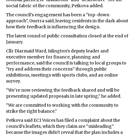
social fabric of the community, Petkova added.
The council’s engagement has been a “top-down
approach”, Guerra said, leaving residents in the dark about
how their feedback is influencing the design.
The latest round of public consultation closed at the end of
January.
Cllr Diarmaid Ward, Islington’s deputy leader and
executive member for finance, planning and
performance, said the council is talking to local groups to
“try and address their concerns” through public
exhibitions, meetings with sports clubs, and an online
survey.
“We’re now reviewing the feedback shared and will be
presenting updated proposals in late spring,” he added.
“We are committed to working with the community to
strike the right balance.”
Petkova said EC1 Voices has filed a complaint about the
council’s leaflets, which they claim are “misleading”
because the images didn’t reveal that the plan includes a